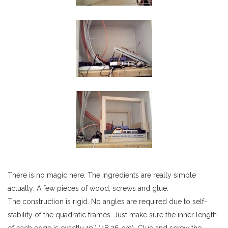
There is no magic here. The ingredients are really simple
actually: A few pieces of wood, screws and glue.
The construction is rigid. No angles are required due to self-
stability of the quadratic frames. Just make sure the inner length