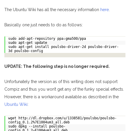
The Ubuntu Wiki has all the necessary information
here
.
Basically one just needs to do as follows:
sudo add-apt-repository ppa:gma500/ppa
sudo apt-get update
sudo apt-get install poulsbo-driver-2d poulsbo-driver-
3d poulsbo-config
UPDATE: The following step is no longer required.
Unfortunately the version as of this writing does not support
Compiz and thus you won’t get any of the funky special effects.
However, there is a workaround available as described in the
Ubuntu Wiki
:
wget http://dl.dropbox.com/u/1338581/poulsbo/poulsbo-
config_0.1.2%7E1004um3_all.deb
sudo dpkg --install poulsbo-
config_0.1.2~E1004um3_all.deb