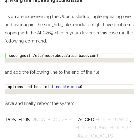
4. Fixing the repeating sound issue
If you are experiencing the Ubuntu startup jingle repeating over
and over again, the snd_hda_intel module might have problems
coping with the ALC269 chip in your device. In this case run the
following command:
sudo gedit /etc/modprobe.d/alsa-base.conf
and add the following line to the end of the file:
options snd-hda-intel
enable_msi=
0
Save and finally reboot the system.
POSTED IN
UNCATEGORIZED
TAGGED
FUJITSU U2010
,
FUJITSU U810
,
FUJITSU
U820
,
GADGETS
,