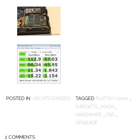
POSTED IN
UNCATEGORIZED
TAGGED
FUJITSU U2010
,
GADGETS
,
HACK
,
HARDWARE
,
SSD
,
UPGRADE
2 COMMENTS