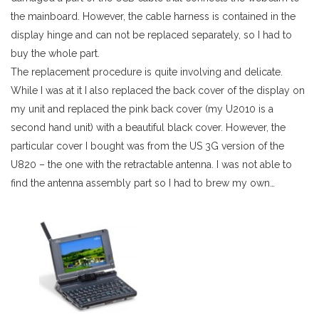
the mainboard. However, the cable harness is contained in the
display hinge and can not be replaced separately, so I had to
buy the whole part.
The replacement procedure is quite involving and delicate.
While I was at it I also replaced the back cover of the display on
my unit and replaced the pink back cover (my U2010 is a
second hand unit) with a beautiful black cover. However, the
particular cover I bought was from the US 3G version of the
U820 – the one with the retractable antenna. I was not able to
find the antenna assembly part so I had to brew my own…