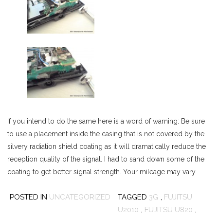
If you intend to do the same here is a word of warning: Be sure
to use a placement inside the casing that is not covered by the
silvery radiation shield coating as it will dramatically reduce the
reception quality of the signal. I had to sand down some of the
coating to get better signal strength. Your mileage may vary.
POSTED IN
UNCATEGORIZED
TAGGED
3G
,
FUJITSU
U2010
,
FUJITSU U820
,