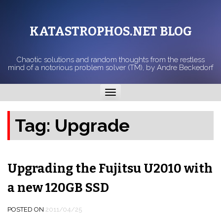
KATASTROPHOS.NET BLOG
Chaotic solutions and random thoughts from the restless
mind of a notorious problem solver (TM), by Andre Beckedorf
Toggle
navigation
Tag:
Upgrade
Upgrading the Fujitsu U2010 with
a new 120GB SSD
POSTED ON
2011/04/25