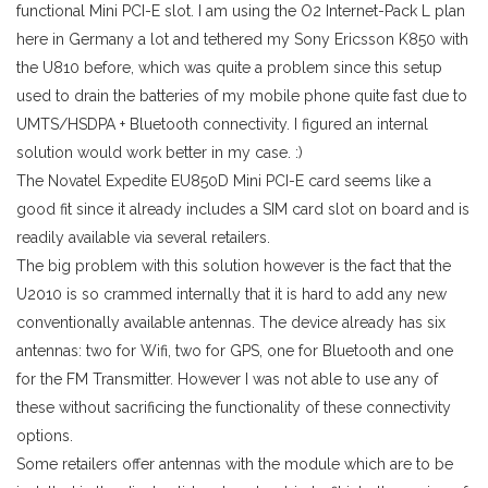
functional Mini PCI-E slot. I am using the O2 Internet-Pack L plan
here in Germany a lot and tethered my Sony Ericsson K850 with
the U810 before, which was quite a problem since this setup
used to drain the batteries of my mobile phone quite fast due to
UMTS/HSDPA + Bluetooth connectivity. I figured an internal
solution would work better in my case. :)
The Novatel Expedite EU850D Mini PCI-E card seems like a
good fit since it already includes a SIM card slot on board and is
readily available via several retailers.
The big problem with this solution however is the fact that the
U2010 is so crammed internally that it is hard to add any new
conventionally available antennas. The device already has six
antennas: two for Wifi, two for GPS, one for Bluetooth and one
for the FM Transmitter. However I was not able to use any of
these without sacrificing the functionality of these connectivity
options.
Some retailers offer antennas with the module which are to be