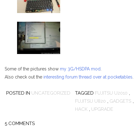
Some of the pictures show
my 3G/HSDPA mod
.
Also check out the
interesting forum thread over at pocketables
.
POSTED IN
UNCATEGORIZED
TAGGED
FUJITSU U2010
,
FUJITSU U820
,
GADGETS
,
HACK
,
UPGRADE
5 COMMENTS