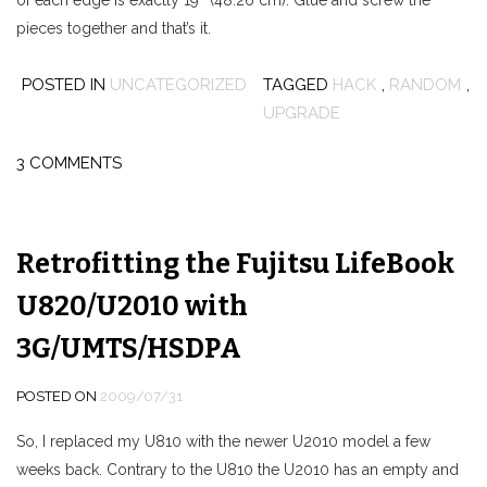
of each edge is exactly 19″ (48.26 cm). Glue and screw the
pieces together and that’s it.
POSTED IN
UNCATEGORIZED
TAGGED
HACK
,
RANDOM
,
UPGRADE
3 COMMENTS
Retrofitting the Fujitsu LifeBook
U820/U2010 with
3G/UMTS/HSDPA
POSTED ON
2009/07/31
So, I replaced my U810 with the newer U2010 model a few
weeks back. Contrary to the U810 the U2010 has an empty and