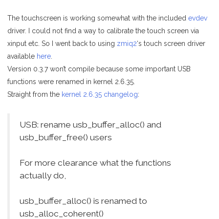
The touchscreen is working somewhat with the included
evdev
driver. I could not find a way to calibrate the touch screen via
xinput etc. So I went back to using
zmiq2
‘s touch screen driver
available
here
.
Version 0.3.7 won’t compile because some important USB
functions were renamed in kernel 2.6.35.
Straight from the
kernel 2.6.35 changelog
:
USB: rename usb_buffer_alloc() and
usb_buffer_free() users
For more clearance what the functions
actually do,
usb_buffer_alloc() is renamed to
usb_alloc_coherent()