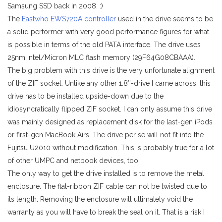
Samsung SSD back in 2008. :)
The
Eastwho EWS720A controller
used in the drive seems to be
a solid performer with very good performance figures for what
is possible in terms of the old PATA interface. The drive uses
25nm Intel/Micron MLC flash memory (29F64G08CBAAA).
The big problem with this drive is the very unfortunate alignment
of the ZIF socket. Unlike any other 1.8″-drive I came across, this
drive has to be installed upside-down due to the
idiosyncratically flipped ZIF socket. I can only assume this drive
was mainly designed as replacement disk for the last-gen iPods
or first-gen MacBook Airs. The drive per se will not fit into the
Fujitsu U2010 without modification. This is probably true for a lot
of other UMPC and netbook devices, too.
The only way to get the drive installed is to remove the metal
enclosure. The flat-ribbon ZIF cable can not be twisted due to
its length. Removing the enclosure will ultimately void the
warranty as you will have to break the seal on it. That is a risk I