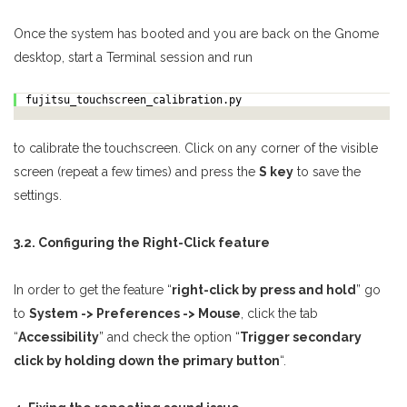
Once the system has booted and you are back on the Gnome
desktop, start a Terminal session and run
fujitsu_touchscreen_calibration.py
to calibrate the touchscreen. Click on any corner of the visible
screen (repeat a few times) and press the
S key
to save the
settings.
3.2. Configuring the Right-Click feature
In order to get the feature “
right-click by press and hold
” go
to
System -> Preferences -> Mouse
, click the tab
“
Accessibility
” and check the option “
Trigger secondary
click by holding down the primary button
“.