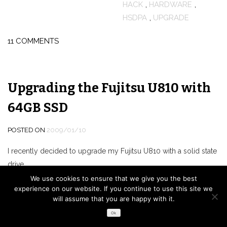
HACK
,
HARDWARE
,
HSDPA
,
UPGRADE
11 COMMENTS
Upgrading the Fujitsu U810 with
64GB SSD
POSTED ON
2009/01/10
I recently decided to upgrade my Fujitsu U810 with a solid state
drive.
Unfortunately, since the U810 only offers a PATA interface the
We use cookies to ensure that we give you the best
experience on our website. If you continue to use this site we
options are quite limited to just a few high-priced (compared to
will assume that you are happy with it.
SATA) 1.8″ SSD models by either Samsung, Sandisk (
SanDisk SSD
Ok
UATA 5000
,
discontinued
) or MTRON (
MSD-PATA3018-032-ZIF2