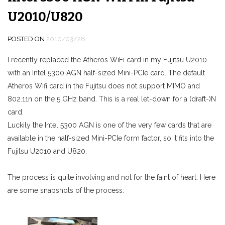
U2010/U820
POSTED ON
2010/03/28
I recently replaced the Atheros WiFi card in my Fujitsu U2010
with an Intel 5300 AGN half-sized Mini-PCIe card. The default
Atheros Wifi card in the Fujitsu does not support MIMO and
802.11n on the 5 GHz band. This is a real let-down for a (draft-)N
card.
Luckily the Intel 5300 AGN is one of the very few cards that are
available in the half-sized Mini-PCIe form factor, so it fits into the
Fujitsu U2010 and U820.
The process is quite involving and not for the faint of heart. Here
are some snapshots of the process: