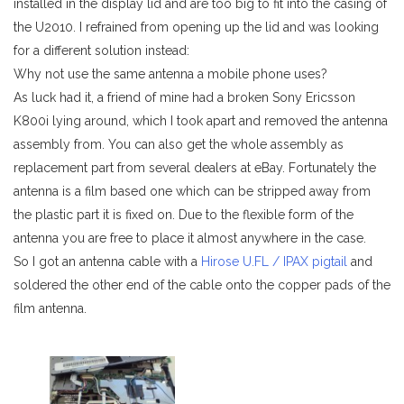
installed in the display lid and are too big to fit into the casing of
the U2010. I refrained from opening up the lid and was looking
for a different solution instead:
Why not use the same antenna a mobile phone uses?
As luck had it, a friend of mine had a broken Sony Ericsson
K800i lying around, which I took apart and removed the antenna
assembly from. You can also get the whole assembly as
replacement part from several dealers at eBay. Fortunately the
antenna is a film based one which can be stripped away from
the plastic part it is fixed on. Due to the flexible form of the
antenna you are free to place it almost anywhere in the case.
So I got an antenna cable with a
Hirose U.FL / IPAX pigtail
and
soldered the other end of the cable onto the copper pads of the
film antenna.