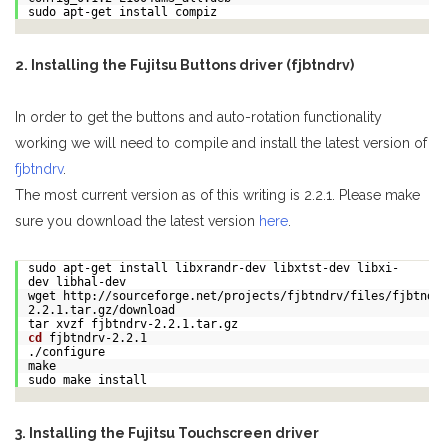
sudo apt-get install compiz
2. Installing the Fujitsu Buttons driver (fjbtndrv)
In order to get the buttons and auto-rotation functionality
working we will need to compile and install the latest version of
fjbtndrv
.
The most current version as of this writing is 2.2.1. Please make
sure you download the latest version
here
.
sudo apt-get install libxrandr-dev libxtst-dev libxi-
dev libhal-dev
wget http://sourceforge.net/projects/fjbtndrv/files/fjbtndrv
2.2.1.tar.gz/download
tar xvzf fjbtndrv-2.2.1.tar.gz
cd
fjbtndrv-2.2.1
./configure
make
sudo make install
3. Installing the Fujitsu Touchscreen driver