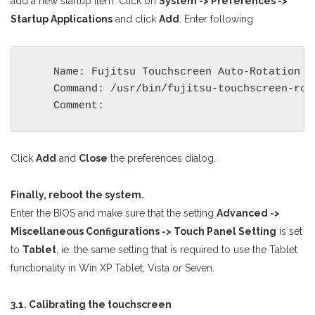
add a new startup item: Click on
System -> Preferences ->
Startup Applications
and click
Add
. Enter following
    Name: Fujitsu Touchscreen Auto-Rotation

    Command: /usr/bin/fujitsu-touchscreen-rota
Click
Add
and
Close
the preferences dialog.
Finally, reboot the system.
Enter the BIOS and make sure that the setting
Advanced ->
Miscellaneous Configurations -> Touch Panel Setting
is set
to
Tablet
, ie. the same setting that is required to use the Tablet
functionality in Win XP Tablet, Vista or Seven.
3.1. Calibrating the touchscreen