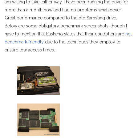
am willing to take. Either way, I have been running the drive for
more than a month now and had no problems whatsoever.
Great performance compared to the old Samsung drive.
Below are some obligatory benchmark screenshots, though I
have to mention that Eastwho states that their controllers are
not
benchmark-friendly
due to the techniques they employ to
ensure low access times.