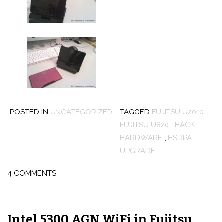
POSTED IN
UNCATEGORIZED
TAGGED
FUJITSU U2010
,
FUJITSU U820
,
HACK
,
HARDWARE
,
HSDPA
,
UPGRADE
4 COMMENTS
Intel 5300 AGN WiFi in Fujitsu