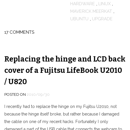
HARDWARE
,
LINUX
,
MAVERICK MEERKAT
,
UBUNTU
,
UPGRADE
17 COMMENTS
Replacing the hinge and LCD back
cover of a Fujitsu LifeBook U2010
/ U820
POSTED ON
2010/09/30
I recently had to replace the hinge on my Fujitsu U2010, not
because the hinge itself broke, but rather because I damaged
the cable on one of my recent hacks. Fortunately I only
damaged a part of the USB cable that connects the webcam to