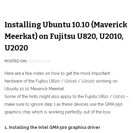
Installing Ubuntu 10.10 (Maverick
Meerkat) on Fujitsu U820, U2010,
U2020
POSTED ON
2010/10/14
Here are a few notes on how to get the most important
hardware of the Fujitsu U820 / U2010 / U2020 working on
Ubuntu 10.10 Maverick Meerkat.
Some of the hints might also apply to the Fujistu U810 / U1010 –
make sure to ignore step 1 as these devices use the GMA 950
graphics chip which is working perfectly out of the box.
1. Installing the Intel GMA 500 graphics driver