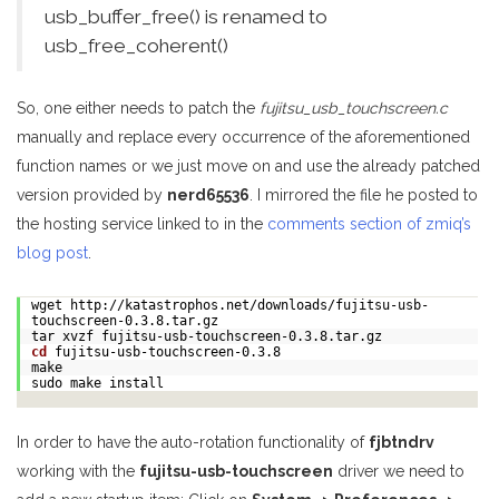
usb_buffer_free() is renamed to
usb_free_coherent()
So, one either needs to patch the
fujitsu_usb_touchscreen.c
manually and replace every occurrence of the aforementioned
function names or we just move on and use the already patched
version provided by
nerd65536
. I mirrored the file he posted to
the hosting service linked to in the
comments section of zmiq’s
blog post
.
wget http://katastrophos.net/downloads/fujitsu-usb-
touchscreen-0.3.8.tar.gz
tar xvzf fujitsu-usb-touchscreen-0.3.8.tar.gz
cd
fujitsu-usb-touchscreen-0.3.8
make
sudo make install
In order to have the auto-rotation functionality of
fjbtndrv
working with the
fujitsu-usb-touchscreen
driver we need to