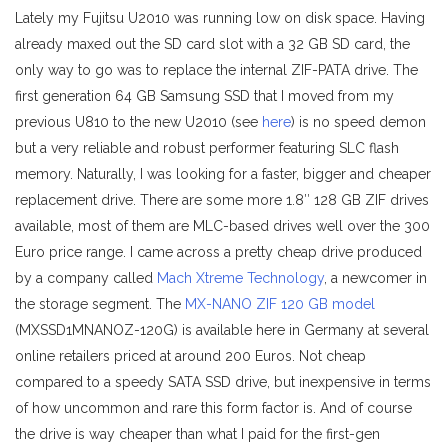
Lately my Fujitsu U2010 was running low on disk space. Having
already maxed out the SD card slot with a 32 GB SD card, the
only way to go was to replace the internal ZIF-PATA drive. The
first generation 64 GB Samsung SSD that I moved from my
previous U810 to the new U2010 (see
here
) is no speed demon
but a very reliable and robust performer featuring SLC flash
memory. Naturally, I was looking for a faster, bigger and cheaper
replacement drive. There are some more 1.8″ 128 GB ZIF drives
available, most of them are MLC-based drives well over the 300
Euro price range. I came across a pretty cheap drive produced
by a company called
Mach Xtreme Technology
, a newcomer in
the storage segment. The
MX-NANO ZIF 120 GB model
(MXSSD1MNANOZ-120G) is available here in Germany at several
online retailers priced at around 200 Euros. Not cheap
compared to a speedy SATA SSD drive, but inexpensive in terms
of how uncommon and rare this form factor is. And of course
the drive is way cheaper than what I paid for the first-gen