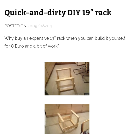
Quick-and-dirty DIY 19″ rack
POSTED ON
2009/08/04
Why buy an expensive 19″ rack when you can build it yourself
for 8 Euro and a bit of work?