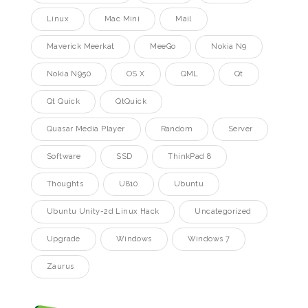
Linux
Mac Mini
Mail
Maverick Meerkat
MeeGo
Nokia N9
Nokia N950
OS X
QML
Qt
Qt Quick
QtQuick
Quasar Media Player
Random
Server
Software
SSD
ThinkPad 8
Thoughts
U810
Ubuntu
Ubuntu Unity-2d Linux Hack
Uncategorized
Upgrade
Windows
Windows 7
Zaurus