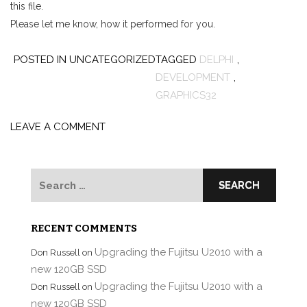
this file.
Please let me know, how it performed for you.
POSTED IN UNCATEGORIZED
TAGGED
DELPHI
,
DEVELOPMENT
,
GRAPHICS32
LEAVE A COMMENT
Search
for:
RECENT COMMENTS
Upgrading the Fujitsu U2010 with a
Don Russell
on
new 120GB SSD
Upgrading the Fujitsu U2010 with a
Don Russell
on
new 120GB SSD