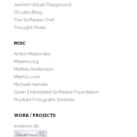
Jackie’s Virtual Playground
Qt Labs Blog
The Software Chef
Thought Pixels
MISC
Anton Maslovsky
Maemo.org
Mattias Andersson
MeeGo.com
Michael Hansen
Open Embedded Software Foundation
Produkt-Fotografie Sommer
WORK / PROJECTS
everpixx.de