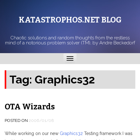
KATASTROPHOS.NET BLOG
Chaotic solutions and random thoughts from the restless
mind of a notorious problem solver (TM), by Andre Beckedorf
Toggle
navigation
Tag:
Graphics32
OTA Wizards
POSTED ON
2006/01/08
While working on our new
Graphics32
Testing framework I was