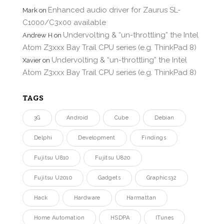
Enhanced audio driver for Zaurus SL-
Mark
on
C1000/C3x00 available
Undervolting & “un-throttling” the Intel
Andrew H
on
Atom Z3xxx Bay Trail CPU series (e.g. ThinkPad 8)
Undervolting & “un-throttling” the Intel
Xavier
on
Atom Z3xxx Bay Trail CPU series (e.g. ThinkPad 8)
TAGS
3G
Android
Cube
Debian
Delphi
Development
Findings
Fujitsu U810
Fujitsu U820
Fujitsu U2010
Gadgets
Graphics32
Hack
Hardware
Harmattan
Home Automation
HSDPA
ITunes