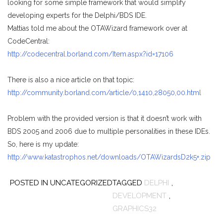
looking for some simple framework that would simplify
developing experts for the Delphi/BDS IDE.
Mattias told me about the OTAWizard framework over at
CodeCentral:
http://codecentral.borland.com/Item.aspx?id=17106
There is also a nice article on that topic:
http://community.borland.com/article/0,1410,28050,00.html
Problem with the provided version is that it doesn’t work with
BDS 2005 and 2006 due to multiple personalities in these IDEs.
So, here is my update:
http://www.katastrophos.net/downloads/OTAWizardsD2k5+.zip
POSTED IN UNCATEGORIZED
TAGGED
DELPHI
,
DEVELOPMENT
,
GRAPHICS32