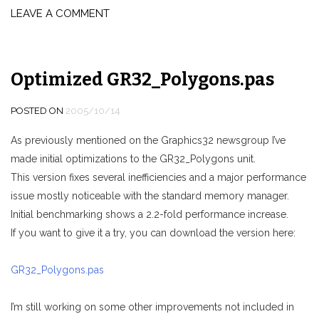
LEAVE A COMMENT
Optimized GR32_Polygons.pas
POSTED ON
2005/10/14
As previously mentioned on the Graphics32 newsgroup I’ve
made initial optimizations to the GR32_Polygons unit.
This version fixes several inefficiencies and a major performance
issue mostly noticeable with the standard memory manager.
Initial benchmarking shows a 2.2-fold performance increase.
If you want to give it a try, you can download the version here:
GR32_Polygons.pas
I’m still working on some other improvements not included in