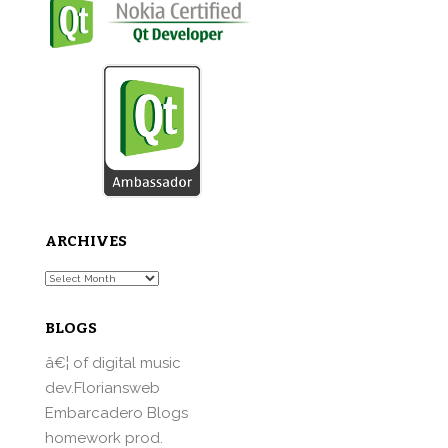
ARCHIVES
Archives
BLOGS
â€¦ of digital music
dev.Floriansweb
Embarcadero Blogs
homework prod.