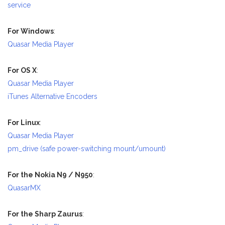
service
For Windows
:
Quasar Media Player
For OS X
:
Quasar Media Player
iTunes Alternative Encoders
For Linux
:
Quasar Media Player
pm_drive (safe power-switching mount/umount)
For the Nokia N9 / N950
:
QuasarMX
For the Sharp Zaurus
: