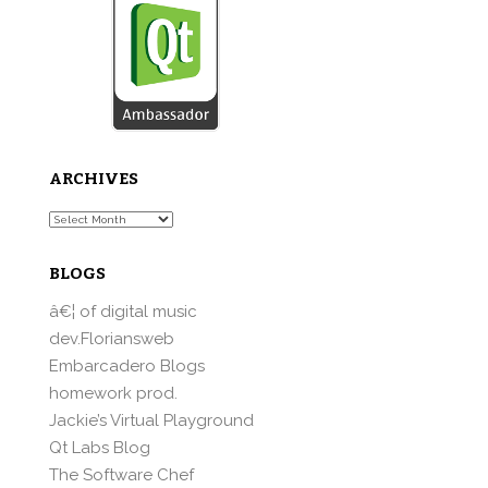
ARCHIVES
Archives
BLOGS
â€¦ of digital music
dev.Floriansweb
Embarcadero Blogs
homework prod.
Jackie’s Virtual Playground
Qt Labs Blog
The Software Chef