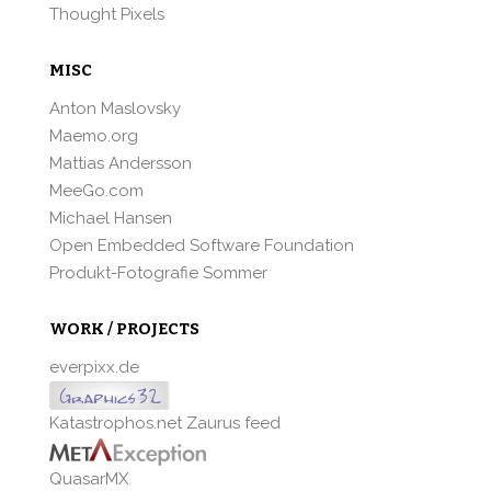
Thought Pixels
MISC
Anton Maslovsky
Maemo.org
Mattias Andersson
MeeGo.com
Michael Hansen
Open Embedded Software Foundation
Produkt-Fotografie Sommer
WORK / PROJECTS
everpixx.de
Katastrophos.net Zaurus feed
QuasarMX