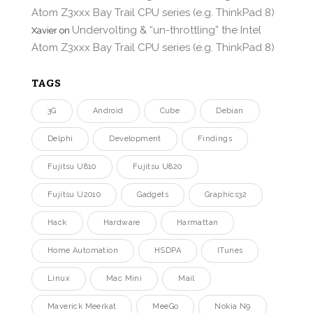
Atom Z3xxx Bay Trail CPU series (e.g. ThinkPad 8)
Undervolting & “un-throttling” the Intel
Xavier
on
Atom Z3xxx Bay Trail CPU series (e.g. ThinkPad 8)
TAGS
3G
Android
Cube
Debian
Delphi
Development
Findings
Fujitsu U810
Fujitsu U820
Fujitsu U2010
Gadgets
Graphics32
Hack
Hardware
Harmattan
Home Automation
HSDPA
ITunes
Linux
Mac Mini
Mail
Maverick Meerkat
MeeGo
Nokia N9