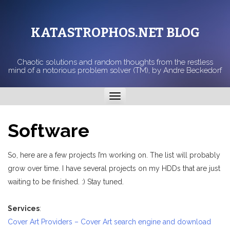
KATASTROPHOS.NET BLOG
Chaotic solutions and random thoughts from the restless
mind of a notorious problem solver (TM), by Andre Beckedorf
Toggle
navigation
Software
So, here are a few projects I’m working on. The list will probably
grow over time. I have several projects on my HDDs that are just
waiting to be finished. :) Stay tuned.
Services
:
Cover Art Providers – Cover Art search engine and download