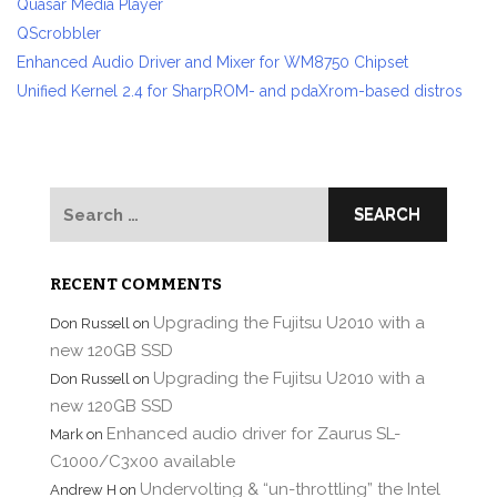
Quasar Media Player
QScrobbler
Enhanced Audio Driver and Mixer for WM8750 Chipset
Unified Kernel 2.4 for SharpROM- and pdaXrom-based distros
Search
for:
RECENT COMMENTS
Upgrading the Fujitsu U2010 with a
Don Russell
on
new 120GB SSD
Upgrading the Fujitsu U2010 with a
Don Russell
on
new 120GB SSD
Enhanced audio driver for Zaurus SL-
Mark
on
C1000/C3x00 available
Undervolting & “un-throttling” the Intel
Andrew H
on