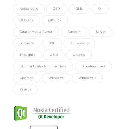
Nokia N950
OS X
QML
Qt
Qt Quick
QtQuick
Quasar Media Player
Random
Server
Software
SSD
ThinkPad 8
Thoughts
U810
Ubuntu
Ubuntu Unity-2d Linux Hack
Uncategorized
Upgrade
Windows
Windows 7
Zaurus