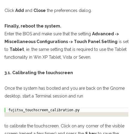
Click
Add
and
Close
the preferences dialog.
Finally, reboot the system.
Enter the BIOS and make sure that the setting
Advanced ->
Miscellaneous Configurations -> Touch Panel Setting
is set
to
Tablet
, ie. the same setting that is required to use the Tablet
functionality in Win XP Tablet, Vista or Seven.
3.1. Calibrating the touchscreen
Once the system has booted and you are back on the Gnome
desktop, start a Terminal session and run
fujitsu_touchscreen_calibration.py
to calibrate the touchscreen. Click on any corner of the visible
screen (repeat a few times) and press the
S key
to save the