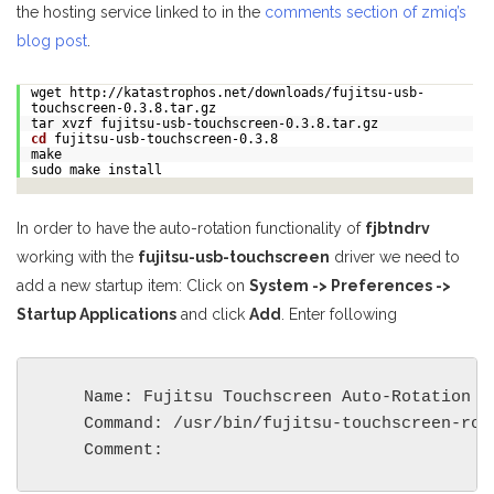
the hosting service linked to in the
comments section of zmiq’s
blog post
.
wget http://katastrophos.net/downloads/fujitsu-usb-
touchscreen-0.3.8.tar.gz
tar xvzf fujitsu-usb-touchscreen-0.3.8.tar.gz
cd
fujitsu-usb-touchscreen-0.3.8
make
sudo make install
In order to have the auto-rotation functionality of
fjbtndrv
working with the
fujitsu-usb-touchscreen
driver we need to
add a new startup item: Click on
System -> Preferences ->
Startup Applications
and click
Add
. Enter following
    Name: Fujitsu Touchscreen Auto-Rotation

    Command: /usr/bin/fujitsu-touchscreen-rota