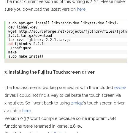
The most current version as of this writing is 2.2.1. Please make
sure you download the latest version
here
.
sudo apt-get install libxrandr-dev libxtst-dev libxi-
dev libhal-dev
wget http://sourceforge.net/projects/fjbtndrv/files/fjbtndrv
2.2.1.tar.gz/download
tar xvzf fjbtndrv-2.2.1.tar.gz
cd
fjbtndrv-2.2.1
./configure
make
sudo make install
3. Installing the Fujitsu Touchscreen driver
The touchscreen is working somewhat with the included
evdev
driver. I could not find a way to calibrate the touch screen via
xinput etc. So I went back to using
zmiq2
‘s touch screen driver
available
here
.
Version 0.3.7 won’t compile because some important USB
functions were renamed in kernel 2.6.35.