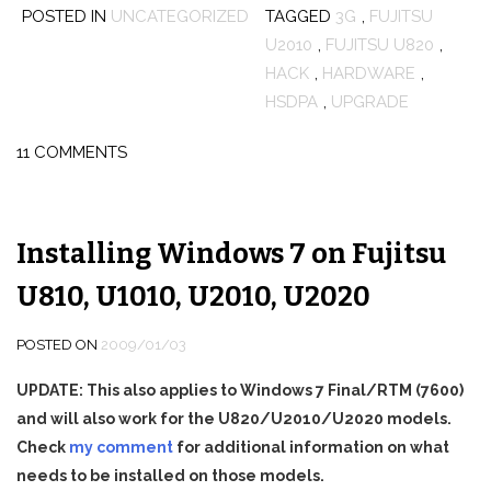
POSTED IN
UNCATEGORIZED
TAGGED
3G
,
FUJITSU
U2010
,
FUJITSU U820
,
HACK
,
HARDWARE
,
HSDPA
,
UPGRADE
11 COMMENTS
Installing Windows 7 on Fujitsu
U810, U1010, U2010, U2020
POSTED ON
2009/01/03
UPDATE: This also applies to Windows 7 Final/RTM (7600)
and will also work for the U820/U2010/U2020 models.
Check
my comment
for additional information on what
needs to be installed on those models.