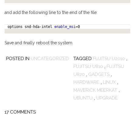
and add the following line to the end of the file:
options snd-hda-intel
enable_msi=
0
Save and finally reboot the system.
POSTED IN
UNCATEGORIZED
TAGGED
FUJITSU U2010
,
FUJITSU U810
,
FUJITSU
U820
,
GADGETS
,
HARDWARE
,
LINUX
,
MAVERICK MEERKAT
,
UBUNTU
,
UPGRADE
17 COMMENTS