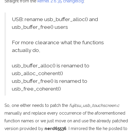
Straight from the
kernel 2.6.35 changelog
:
USB: rename usb_buffer_alloc() and
usb_buffer_free() users
For more clearance what the functions
actually do,
usb_buffer_alloc() is renamed to
usb_alloc_coherent()
usb_buffer_free() is renamed to
usb_free_coherent()
So, one either needs to patch the
fujitsu_usb_touchscreen.c
manually and replace every occurrence of the aforementioned
function names or we just move on and use the already patched
version provided by
nerd65536
. I mirrored the file he posted to