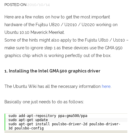
POSTED ON
2010/10/14
Here are a few notes on how to get the most important
hardware of the Fujitsu U820 / U2010 / U2020 working on
Ubuntu 10.10 Maverick Meerkat.
Some of the hints might also apply to the Fujistu U810 / U1010 –
make sure to ignore step 1 as these devices use the GMA 950
graphics chip which is working perfectly out of the box.
1. Installing the Intel GMA 500 graphics driver
The Ubuntu Wiki has all the necessary information
here
.
Basically one just needs to do as follows:
sudo add-apt-repository ppa:gma500/ppa
sudo apt-get update
sudo apt-get install poulsbo-driver-2d poulsbo-driver-
3d poulsbo-config