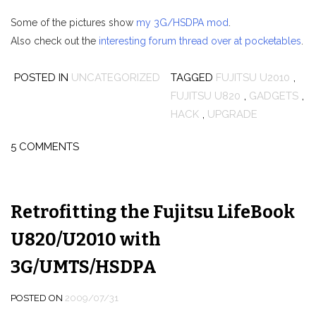
Some of the pictures show
my 3G/HSDPA mod
.
Also check out the
interesting forum thread over at pocketables
.
POSTED IN
UNCATEGORIZED
TAGGED
FUJITSU U2010
,
FUJITSU U820
,
GADGETS
,
HACK
,
UPGRADE
5 COMMENTS
Retrofitting the Fujitsu LifeBook
U820/U2010 with
3G/UMTS/HSDPA
POSTED ON
2009/07/31