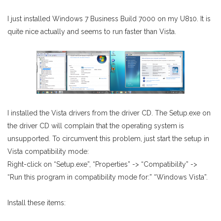
I just installed Windows 7 Business Build 7000 on my U810. It is
quite nice actually and seems to run faster than Vista.
I installed the Vista drivers from the driver CD. The Setup.exe on
the driver CD will complain that the operating system is
unsupported. To circumvent this problem, just start the setup in
Vista compatibility mode:
Right-click on “Setup.exe”, “Properties” -> “Compatibility” ->
“Run this program in compatibility mode for:” “Windows Vista”.
Install these items: