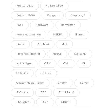
Fujitsu U810
Fujitsu U820
Fujitsu U2010
Gadgets
Graphics32
Hack
Hardware
Harmattan
Home Automation
HSDPA
ITunes
Linux
Mac Mini
Mail
Maverick Meerkat
MeeGo
Nokia N9
Nokia N950
OS X
QML
Qt
Qt Quick
QtQuick
Quasar Media Player
Random
Server
Software
SSD
ThinkPad 8
Thoughts
U810
Ubuntu