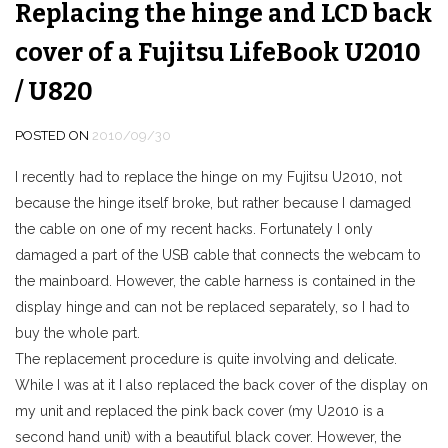
Replacing the hinge and LCD back
cover of a Fujitsu LifeBook U2010
/ U820
POSTED ON
2010/09/30
I recently had to replace the hinge on my Fujitsu U2010, not
because the hinge itself broke, but rather because I damaged
the cable on one of my recent hacks. Fortunately I only
damaged a part of the USB cable that connects the webcam to
the mainboard. However, the cable harness is contained in the
display hinge and can not be replaced separately, so I had to
buy the whole part.
The replacement procedure is quite involving and delicate.
While I was at it I also replaced the back cover of the display on
my unit and replaced the pink back cover (my U2010 is a
second hand unit) with a beautiful black cover. However, the