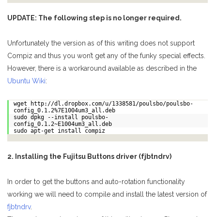
UPDATE: The following step is no longer required.
Unfortunately the version as of this writing does not support
Compiz and thus you won’t get any of the funky special effects.
However, there is a workaround available as described in the
Ubuntu Wiki
:
wget http://dl.dropbox.com/u/1338581/poulsbo/poulsbo-
config_0.1.2%7E1004um3_all.deb
sudo dpkg --install poulsbo-
config_0.1.2~E1004um3_all.deb
sudo apt-get install compiz
2. Installing the Fujitsu Buttons driver (fjbtndrv)
In order to get the buttons and auto-rotation functionality
working we will need to compile and install the latest version of
fjbtndrv
.