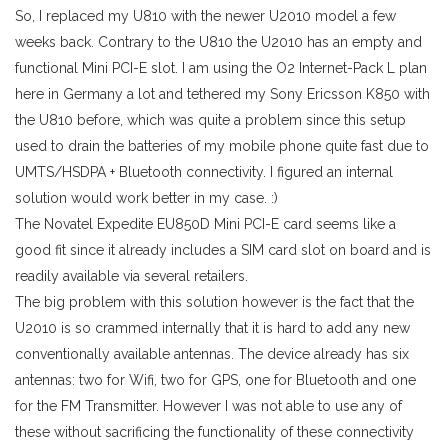
So, I replaced my U810 with the newer U2010 model a few
weeks back. Contrary to the U810 the U2010 has an empty and
functional Mini PCI-E slot. I am using the O2 Internet-Pack L plan
here in Germany a lot and tethered my Sony Ericsson K850 with
the U810 before, which was quite a problem since this setup
used to drain the batteries of my mobile phone quite fast due to
UMTS/HSDPA + Bluetooth connectivity. I figured an internal
solution would work better in my case. :)
The Novatel Expedite EU850D Mini PCI-E card seems like a
good fit since it already includes a SIM card slot on board and is
readily available via several retailers.
The big problem with this solution however is the fact that the
U2010 is so crammed internally that it is hard to add any new
conventionally available antennas. The device already has six
antennas: two for Wifi, two for GPS, one for Bluetooth and one
for the FM Transmitter. However I was not able to use any of
these without sacrificing the functionality of these connectivity