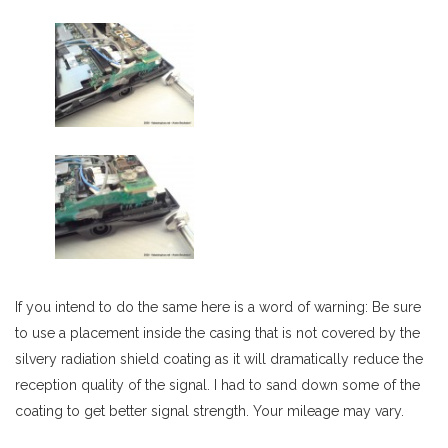
If you intend to do the same here is a word of warning: Be sure
to use a placement inside the casing that is not covered by the
silvery radiation shield coating as it will dramatically reduce the
reception quality of the signal. I had to sand down some of the
coating to get better signal strength. Your mileage may vary.