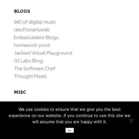
BLOGS
â€¦ of digital music
dev.Floriansweb
Embarcadero Blogs
homework prod.
Jackie’s Virtual Playground
Qt Labs Blog
The Software Chef
Thought Pixels
MISC
Anton Maslovsky
We use cookies to ensure that we give you the best
Maemo.org
experience on our website. If you continue to use this site we
Mattias Andersson
will assume that you are happy with it.
MeeGo.com
Ok
Michael Hansen