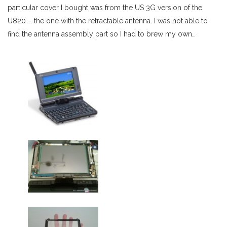
particular cover I bought was from the US 3G version of the
U820 – the one with the retractable antenna. I was not able to
find the antenna assembly part so I had to brew my own…