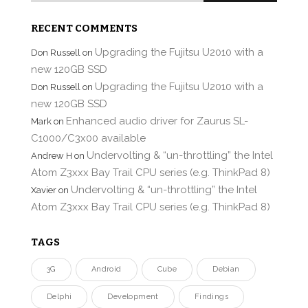
RECENT COMMENTS
Upgrading the Fujitsu U2010 with a
Don Russell
on
new 120GB SSD
Upgrading the Fujitsu U2010 with a
Don Russell
on
new 120GB SSD
Enhanced audio driver for Zaurus SL-
Mark
on
C1000/C3x00 available
Undervolting & “un-throttling” the Intel
Andrew H
on
Atom Z3xxx Bay Trail CPU series (e.g. ThinkPad 8)
Undervolting & “un-throttling” the Intel
Xavier
on
Atom Z3xxx Bay Trail CPU series (e.g. ThinkPad 8)
TAGS
3G
Android
Cube
Debian
Delphi
Development
Findings