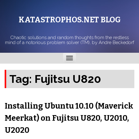
KATASTROPHOS.NET BLOG
Chaotic solutions and random thoughts from the restless
mind of a notorious problem solver (TM), by Andre Beckedorf
Toggle
navigation
Tag:
Fujitsu U820
Installing Ubuntu 10.10 (Maverick
Meerkat) on Fujitsu U820, U2010,
U2020