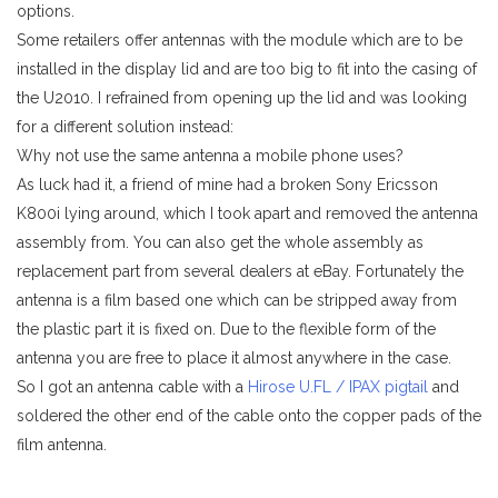
options.
Some retailers offer antennas with the module which are to be
installed in the display lid and are too big to fit into the casing of
the U2010. I refrained from opening up the lid and was looking
for a different solution instead:
Why not use the same antenna a mobile phone uses?
As luck had it, a friend of mine had a broken Sony Ericsson
K800i lying around, which I took apart and removed the antenna
assembly from. You can also get the whole assembly as
replacement part from several dealers at eBay. Fortunately the
antenna is a film based one which can be stripped away from
the plastic part it is fixed on. Due to the flexible form of the
antenna you are free to place it almost anywhere in the case.
So I got an antenna cable with a
Hirose U.FL / IPAX pigtail
and
soldered the other end of the cable onto the copper pads of the
film antenna.