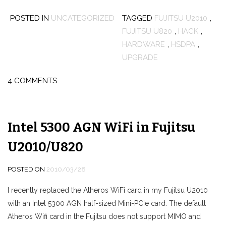
POSTED IN
UNCATEGORIZED
TAGGED
FUJITSU U2010
,
FUJITSU U820
,
HACK
,
HARDWARE
,
HSDPA
,
UPGRADE
4 COMMENTS
Intel 5300 AGN WiFi in Fujitsu
U2010/U820
POSTED ON
2010/03/28
I recently replaced the Atheros WiFi card in my Fujitsu U2010
with an Intel 5300 AGN half-sized Mini-PCIe card. The default
Atheros Wifi card in the Fujitsu does not support MIMO and