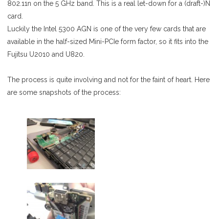
802.11n on the 5 GHz band. This is a real let-down for a (draft-)N
card.
Luckily the Intel 5300 AGN is one of the very few cards that are
available in the half-sized Mini-PCIe form factor, so it fits into the
Fujitsu U2010 and U820.
The process is quite involving and not for the faint of heart. Here
are some snapshots of the process: