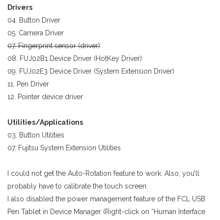
Drivers
04. Button Driver
05. Camera Driver
07. Fingerprint sensor (driver)
08. FUJ02B1 Device Driver (HotKey Driver)
09. FUJ02E3 Device Driver (System Extension Driver)
11. Pen Driver
12. Pointer device driver
Utilities/Applications
03. Button Utilities
07. Fujitsu System Extension Utilities
I could not get the Auto-Rotation feature to work. Also, you’ll
probably have to calibrate the touch screen.
I also disabled the power management feature of the FCL USB
Pen Tablet in Device Manager (Right-click on “Human Interface