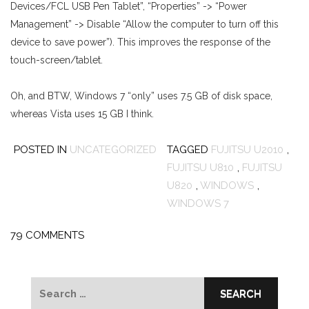
Devices/FCL USB Pen Tablet”, “Properties” -> “Power
Management” -> Disable “Allow the computer to turn off this
device to save power”). This improves the response of the
touch-screen/tablet.
Oh, and BTW, Windows 7 “only” uses 7.5 GB of disk space,
whereas Vista uses 15 GB I think.
POSTED IN
UNCATEGORIZED
TAGGED
FUJITSU U2010
,
FUJITSU U810
,
FUJITSU
U820
,
WINDOWS
,
WINDOWS 7
79 COMMENTS
Search
for: