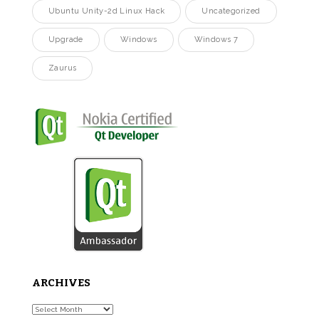
Ubuntu Unity-2d Linux Hack
Uncategorized
Upgrade
Windows
Windows 7
Zaurus
ARCHIVES
Archives