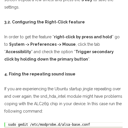
settings.
3.2. Configuring the Right-Click feature
In order to get the feature “
right-click by press and hold
” go
to
System -> Preferences -> Mouse
, click the tab
“
Accessibility
” and check the option “
Trigger secondary
click by holding down the primary button
“.
4. Fixing the repeating sound issue
If you are experiencing the Ubuntu startup jingle repeating over
and over again, the snd_hda_intel module might have problems
coping with the ALC269 chip in your device. In this case run the
following command:
sudo gedit /etc/modprobe.d/alsa-base.conf