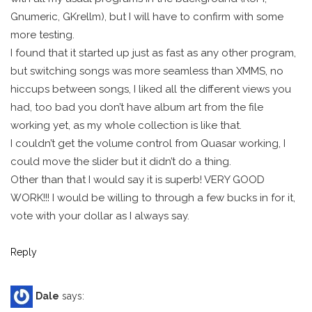
Gnumeric, GKrellm), but I will have to confirm with some
more testing.
I found that it started up just as fast as any other program,
but switching songs was more seamless than XMMS, no
hiccups between songs, I liked all the different views you
had, too bad you don’t have album art from the file
working yet, as my whole collection is like that.
I couldn’t get the volume control from Quasar working, I
could move the slider but it didn’t do a thing.
Other than that I would say it is superb! VERY GOOD
WORK!!! I would be willing to through a few bucks in for it,
vote with your dollar as I always say.
Reply
Dale
says: