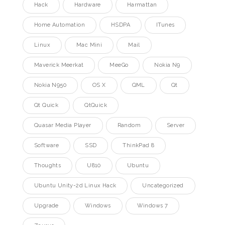
Hack
Hardware
Harmattan
Home Automation
HSDPA
ITunes
Linux
Mac Mini
Mail
Maverick Meerkat
MeeGo
Nokia N9
Nokia N950
OS X
QML
Qt
Qt Quick
QtQuick
Quasar Media Player
Random
Server
Software
SSD
ThinkPad 8
Thoughts
U810
Ubuntu
Ubuntu Unity-2d Linux Hack
Uncategorized
Upgrade
Windows
Windows 7