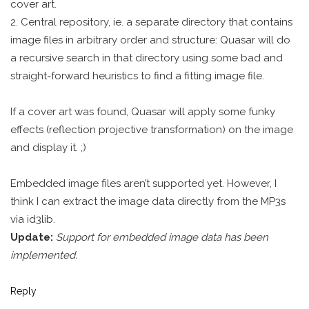
cover art.
2. Central repository, ie. a separate directory that contains
image files in arbitrary order and structure: Quasar will do
a recursive search in that directory using some bad and
straight-forward heuristics to find a fitting image file.
If a cover art was found, Quasar will apply some funky
effects (reflection projective transformation) on the image
and display it. ;)
Embedded image files aren’t supported yet. However, I
think I can extract the image data directly from the MP3s
via id3lib.
Update:
Support for embedded image data has been
implemented.
Reply