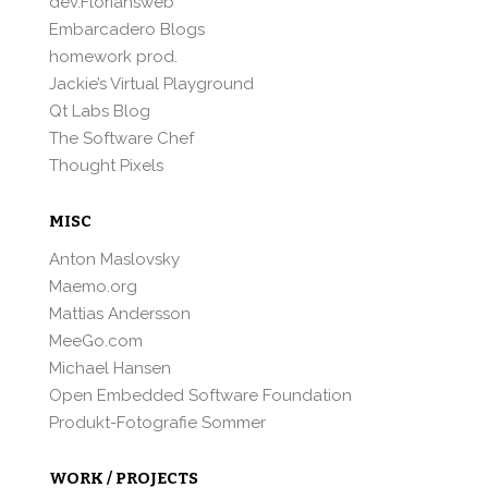
dev.Floriansweb
Embarcadero Blogs
homework prod.
Jackie’s Virtual Playground
Qt Labs Blog
The Software Chef
Thought Pixels
MISC
Anton Maslovsky
Maemo.org
Mattias Andersson
MeeGo.com
Michael Hansen
Open Embedded Software Foundation
Produkt-Fotografie Sommer
WORK / PROJECTS