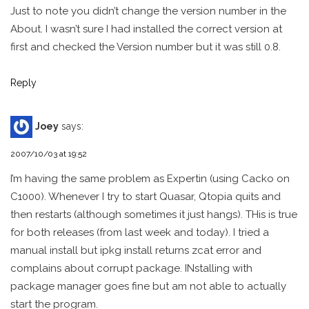
Just to note you didn’t change the version number in the
About. I wasn’t sure I had installed the correct version at
first and checked the Version number but it was still 0.8.
Reply
Joey
says:
2007/10/03 at 19:52
I’m having the same problem as Expertin (using Cacko on
C1000). Whenever I try to start Quasar, Qtopia quits and
then restarts (although sometimes it just hangs). THis is true
for both releases (from last week and today). I tried a
manual install but ipkg install returns zcat error and
complains about corrupt package. INstalling with
package manager goes fine but am not able to actually
start the program.