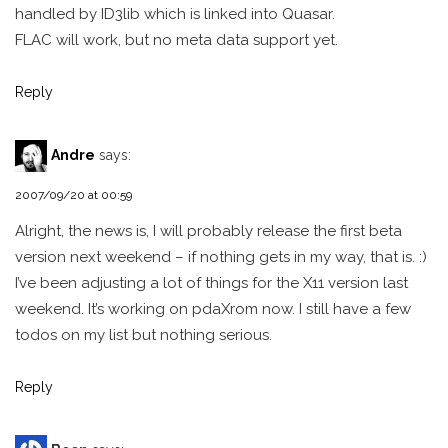
handled by ID3lib which is linked into Quasar.
FLAC will work, but no meta data support yet.
Reply
Andre
says:
2007/09/20 at 00:59
Alright, the news is, I will probably release the first beta
version next weekend – if nothing gets in my way, that is. :)
I’ve been adjusting a lot of things for the X11 version last
weekend. It’s working on pdaXrom now. I still have a few
todos on my list but nothing serious.
Reply