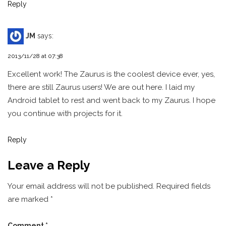
Reply
JM
says:
2013/11/28 at 07:38
Excellent work! The Zaurus is the coolest device ever, yes,
there are still Zaurus users! We are out here. I laid my
Android tablet to rest and went back to my Zaurus. I hope
you continue with projects for it.
Reply
Leave a Reply
Your email address will not be published.
Required fields
are marked
*
Comment
*