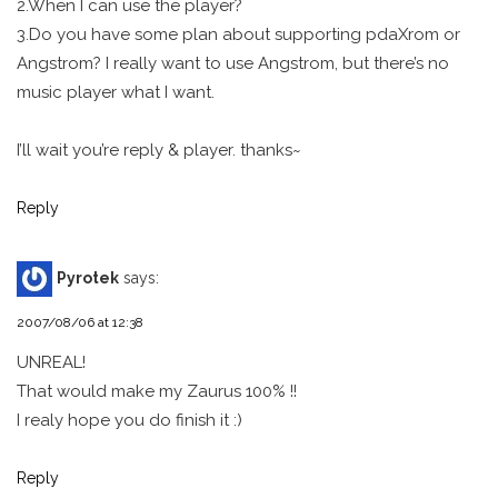
2.When I can use the player?
3.Do you have some plan about supporting pdaXrom or
Angstrom? I really want to use Angstrom, but there’s no
music player what I want.
I’ll wait you’re reply & player. thanks~
Reply
Pyrotek
says:
2007/08/06 at 12:38
UNREAL!
That would make my Zaurus 100% !!
I realy hope you do finish it :)
Reply