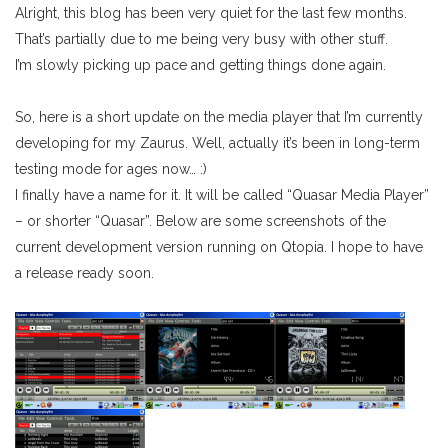
Alright, this blog has been very quiet for the last few months.
That’s partially due to me being very busy with other stuff.
I’m slowly picking up pace and getting things done again.
So, here is a short update on the media player that I’m currently
developing for my Zaurus. Well, actually it’s been in long-term
testing mode for ages now… :)
I finally have a name for it. It will be called “Quasar Media Player”
– or shorter “Quasar”. Below are some screenshots of the
current development version running on Qtopia. I hope to have
a release ready soon.