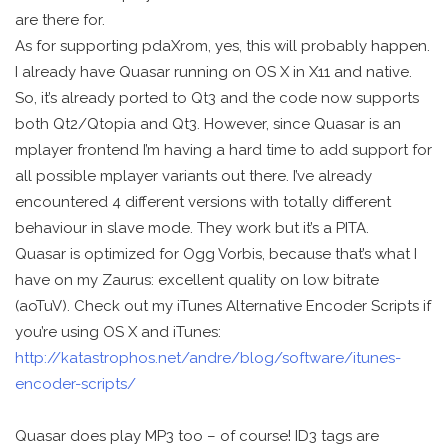
are there for.
As for supporting pdaXrom, yes, this will probably happen.
I already have Quasar running on OS X in X11 and native.
So, it’s already ported to Qt3 and the code now supports
both Qt2/Qtopia and Qt3. However, since Quasar is an
mplayer frontend I’m having a hard time to add support for
all possible mplayer variants out there. I’ve already
encountered 4 different versions with totally different
behaviour in slave mode. They work but it’s a PITA.
Quasar is optimized for Ogg Vorbis, because that’s what I
have on my Zaurus: excellent quality on low bitrate
(aoTuV). Check out my iTunes Alternative Encoder Scripts if
you’re using OS X and iTunes:
http://katastrophos.net/andre/blog/software/itunes-
encoder-scripts/
Quasar does play MP3 too – of course! ID3 tags are