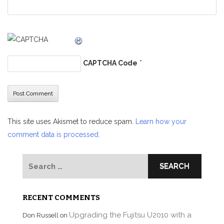
CAPTCHA Code
*
This site uses Akismet to reduce spam.
Learn how your
comment data is processed.
Search
for:
RECENT COMMENTS
Upgrading the Fujitsu U2010 with a
Don Russell
on