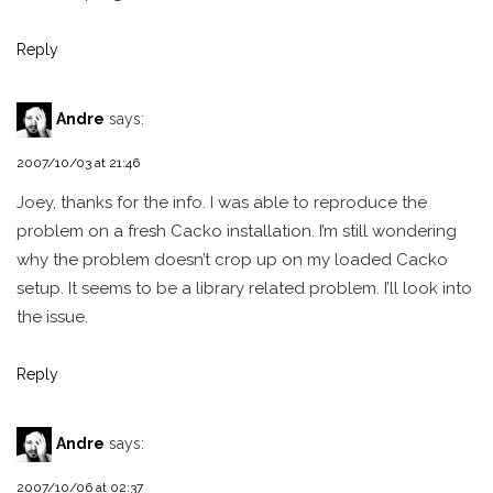
Reply
Andre
says:
2007/10/03 at 21:46
Joey, thanks for the info. I was able to reproduce the
problem on a fresh Cacko installation. I’m still wondering
why the problem doesn’t crop up on my loaded Cacko
setup. It seems to be a library related problem. I’ll look into
the issue.
Reply
Andre
says:
2007/10/06 at 02:37