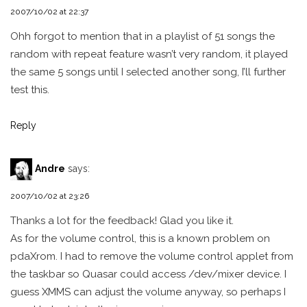
2007/10/02 at 22:37
Ohh forgot to mention that in a playlist of 51 songs the
random with repeat feature wasn’t very random, it played
the same 5 songs until I selected another song, I’ll further
test this.
Reply
Andre
says:
2007/10/02 at 23:26
Thanks a lot for the feedback! Glad you like it.
As for the volume control, this is a known problem on
pdaXrom. I had to remove the volume control applet from
the taskbar so Quasar could access /dev/mixer device. I
guess XMMS can adjust the volume anyway, so perhaps I