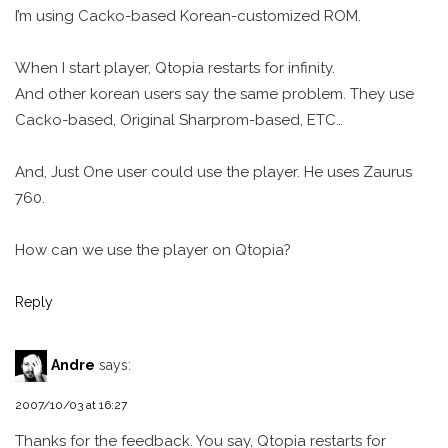
I’m using Cacko-based Korean-customized ROM.
When I start player, Qtopia restarts for infinity.
And other korean users say the same problem. They use
Cacko-based, Original Sharprom-based, ETC…
And, Just One user could use the player. He uses Zaurus
760.
How can we use the player on Qtopia?
Reply
Andre
says:
2007/10/03 at 16:27
Thanks for the feedback. You say, Qtopia restarts for