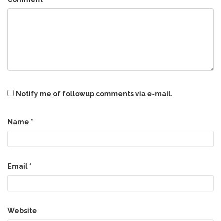
Notify me of followup comments via e-mail.
Name
*
Email
*
Website