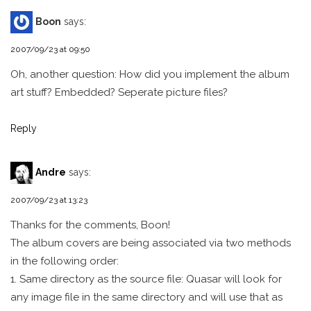
Boon
says:
2007/09/23 at 09:50
Oh, another question: How did you implement the album
art stuff? Embedded? Seperate picture files?
Reply
Andre
says:
2007/09/23 at 13:23
Thanks for the comments, Boon!
The album covers are being associated via two methods
in the following order:
1. Same directory as the source file: Quasar will look for
any image file in the same directory and will use that as