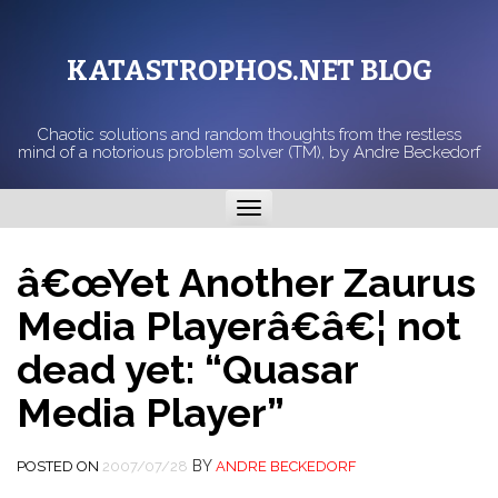
KATASTROPHOS.NET BLOG
Chaotic solutions and random thoughts from the restless
mind of a notorious problem solver (TM), by Andre Beckedorf
Toggle
navigation
â€œYet Another Zaurus
Media Playerâ€â€¦ not
dead yet: “Quasar
Media Player”
BY
POSTED ON
2007/07/28
ANDRE BECKEDORF