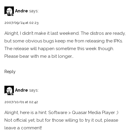
Andre
says:
2007/09/24 at 02:23
Alright, I didn’t make it last weekend. The distros are ready,
but some obvious bugs keep me from releasing the IPKs.
The release will happen sometime this week though.
Please bear with me a bit longer…
Reply
Andre
says:
2007/10/01 at 02:42
Alright, here is a hint: Software > Quasar Media Player ;)
Not official yet, but for those willing to try it out, please
leave a comment!