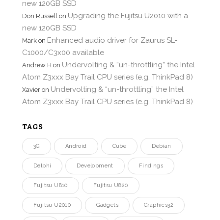
new 120GB SSD
Upgrading the Fujitsu U2010 with a
Don Russell
on
new 120GB SSD
Enhanced audio driver for Zaurus SL-
Mark
on
C1000/C3x00 available
Undervolting & “un-throttling” the Intel
Andrew H
on
Atom Z3xxx Bay Trail CPU series (e.g. ThinkPad 8)
Undervolting & “un-throttling” the Intel
Xavier
on
Atom Z3xxx Bay Trail CPU series (e.g. ThinkPad 8)
TAGS
3G
Android
Cube
Debian
Delphi
Development
Findings
Fujitsu U810
Fujitsu U820
Fujitsu U2010
Gadgets
Graphics32