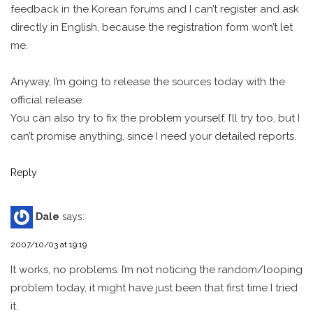
feedback in the Korean forums and I can’t register and ask
directly in English, because the registration form won’t let
me.
Anyway, I’m going to release the sources today with the
official release.
You can also try to fix the problem yourself. I’ll try too, but I
can’t promise anything, since I need your detailed reports.
Reply
Dale
says:
2007/10/03 at 19:19
It works, no problems. I’m not noticing the random/looping
problem today, it might have just been that first time I tried
it.