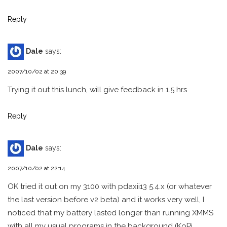
Reply
Dale
says:
2007/10/02 at 20:39
Trying it out this lunch, will give feedback in 1.5 hrs
Reply
Dale
says:
2007/10/02 at 22:14
OK tried it out on my 3100 with pdaxii13 5.4.x (or whatever
the last version before v2 beta) and it works very well, I
noticed that my battery lasted longer than running XMMS
with all my usual programs in the background (KoPi,