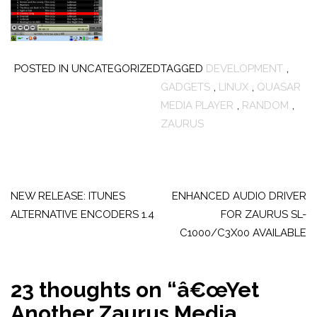
POSTED IN UNCATEGORIZED
TAGGED
DEVELOPMENT
,
GADGETS
,
LINUX
,
QUASAR
MEDIA PLAYER
,
RANDOM
,
ZAURUS
Post
navigation
NEW RELEASE: ITUNES
ENHANCED AUDIO DRIVER
ALTERNATIVE ENCODERS 1.4
FOR ZAURUS SL-
C1000/C3X00 AVAILABLE
23 thoughts on “
â€œYet
Another Zaurus Media