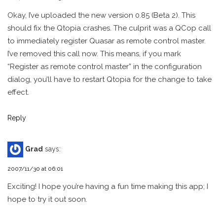
Okay, I’ve uploaded the new version 0.85 (Beta 2). This
should fix the Qtopia crashes. The culprit was a QCop call
to immediately register Quasar as remote control master.
I’ve removed this call now. This means, if you mark
“Register as remote control master” in the configuration
dialog, you’ll have to restart Qtopia for the change to take
effect.
Reply
Grad
says:
2007/11/30 at 06:01
Exciting! I hope you’re having a fun time making this app; I
hope to try it out soon.