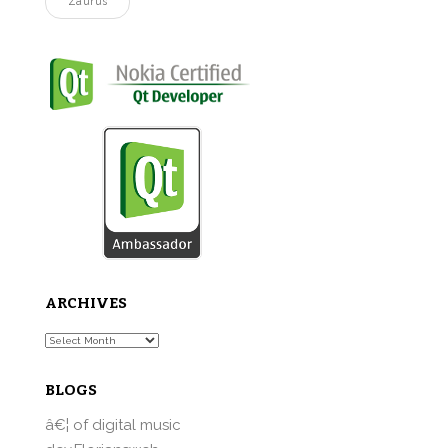
Zaurus
ARCHIVES
Archives
BLOGS
â€¦ of digital music