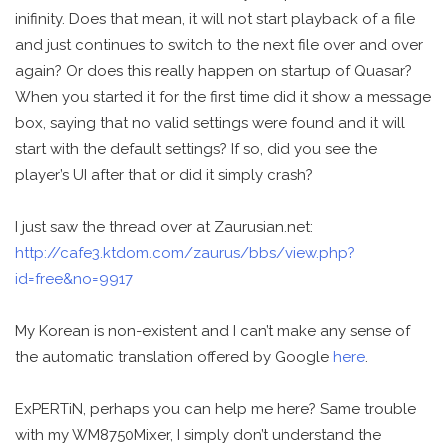
inifinity. Does that mean, it will not start playback of a file
and just continues to switch to the next file over and over
again? Or does this really happen on startup of Quasar?
When you started it for the first time did it show a message
box, saying that no valid settings were found and it will
start with the default settings? If so, did you see the
player’s UI after that or did it simply crash?
I just saw the thread over at Zaurusian.net:
http://cafe3.ktdom.com/zaurus/bbs/view.php?
id=free&no=9917
My Korean is non-existent and I can’t make any sense of
the automatic translation offered by Google
here
.
ExPERTiN, perhaps you can help me here? Same trouble
with my WM8750Mixer, I simply don’t understand the