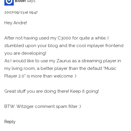
Boon
says:
2007/09/23 at 09:47
Hey Andre!
After not having used my C3000 for quite a while, I
stumbled upon your blog and the cool mplayer frontend
you are developing!
As I would like to use my Zaurus as a streaming player in
my living room, a better player than the default “Music
Player 2.0” is more than welcome :)
Great stuff you are doing there! Keep it going!
BTW: Witziger comment spam filter ;)
Reply