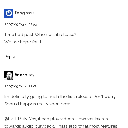
feng
says:
2007/09/03 at 02:53
Time had past .When will it release?
We are hope for it.
Reply
Andre
says:
2007/09/04 at 22:08
I’m definitely going to finish the first release. Don’t worry.
Should happen really soon now.
@ExPERTiN: Yes, it can play videos. However, bias is
towards audio playback. That’s also what most features