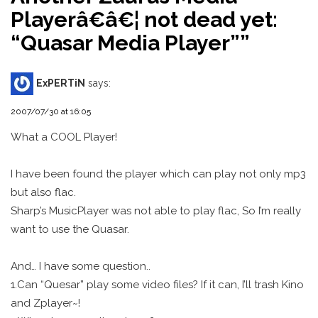
Playerâ€â€¦ not dead yet:
“Quasar Media Player”
”
ExPERTiN
says:
2007/07/30 at 16:05
What a COOL Player!
I have been found the player which can play not only mp3
but also flac.
Sharp’s MusicPlayer was not able to play flac, So I’m really
want to use the Quasar.
And… I have some question..
1.Can “Quesar” play some video files? If it can, I’ll trash Kino
and Zplayer~!