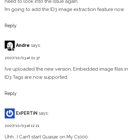
need to look into the issue again.
I’m going to add the ID3 image extraction feature now.
Reply
Andre
says:
2007/10/03 at 01:37
I’ve uploaded the new version. Embedded image files in
ID3 Tags are now supported.
Reply
ExPERTiN
says:
2007/10/03 at 12:21
Uhh.. I Can’t start Quasar on My C1000.