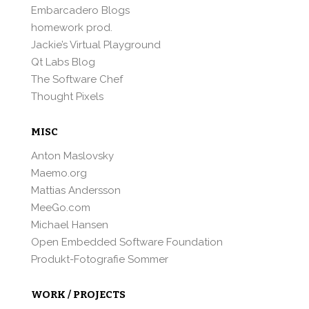
Embarcadero Blogs
homework prod.
Jackie’s Virtual Playground
Qt Labs Blog
The Software Chef
Thought Pixels
MISC
Anton Maslovsky
Maemo.org
Mattias Andersson
MeeGo.com
Michael Hansen
Open Embedded Software Foundation
Produkt-Fotografie Sommer
WORK / PROJECTS