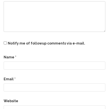
Notify me of followup comments via e-mail.
Name
*
Email
*
Website