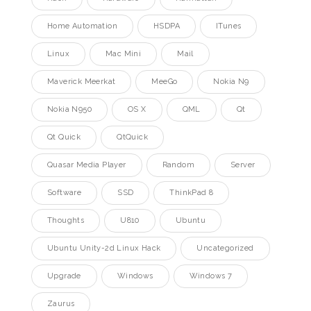
Home Automation
HSDPA
ITunes
Linux
Mac Mini
Mail
Maverick Meerkat
MeeGo
Nokia N9
Nokia N950
OS X
QML
Qt
Qt Quick
QtQuick
Quasar Media Player
Random
Server
Software
SSD
ThinkPad 8
Thoughts
U810
Ubuntu
Ubuntu Unity-2d Linux Hack
Uncategorized
Upgrade
Windows
Windows 7
Zaurus