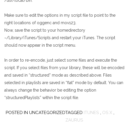
/usr/local/bin.
Make sure to edit the options in my script file to point to the
right locations of oggenc and mov123.
Now, save the script to your homedirectory
~/Library/iTunes/Scripts and restart your iTunes. The script
should now appear in the script menu.
In order to re-encode, just select some files and execute the
script. If you select files from your library, these will be encoded
and saved in “structured” mode as described above. Files
selected in playlists are saved in “flat” mode by default. You can
always change the behavior be editing the option
“structuredPlaylists” within the script file.
POSTED IN UNCATEGORIZED
TAGGED
ITUNES
,
OS X
,
ZAURUS