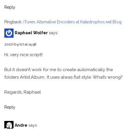
Reply
Pingback:
iTunes Alternative Encoders at Katastrophos.net Blog
Raphael Wolfer
says:
2007/03/07 at 15:58
Hi, very nice script!!
But it doesn’t work for me to create automatically the
folders Artist:Album:. It uses alwas flat style. What’s wrong?
Regards, Raphael
Reply
Andre
says: