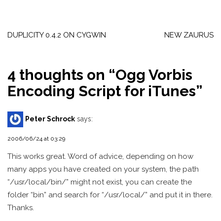
Post
navigation
DUPLICITY 0.4.2 ON CYGWIN
NEW ZAURUS
4 thoughts on “
Ogg Vorbis
Encoding Script for iTunes
”
Peter Schrock
says:
2006/06/24 at 03:29
This works great. Word of advice, depending on how
many apps you have created on your system, the path
“/usr/local/bin/” might not exist, you can create the
folder “bin” and search for “/usr/local/” and put it in there.
Thanks.