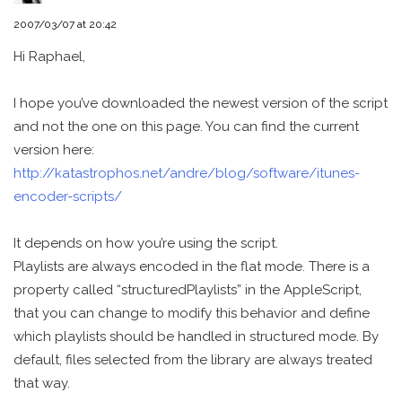
2007/03/07 at 20:42
Hi Raphael,
I hope you’ve downloaded the newest version of the script
and not the one on this page. You can find the current
version here:
http://katastrophos.net/andre/blog/software/itunes-
encoder-scripts/
It depends on how you’re using the script.
Playlists are always encoded in the flat mode. There is a
property called “structuredPlaylists” in the AppleScript,
that you can change to modify this behavior and define
which playlists should be handled in structured mode. By
default, files selected from the library are always treated
that way.