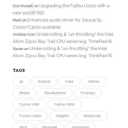
Upgrading the Fujitsu U2010 with a
Don Russell
on
new 120GB SSD
Enhanced audio driver for Zaurus SL-
Mark
on
C1000/C3x00 available
Undervolting & “un-throttling” the Intel
Andrew H
on
Atom Z3xxx Bay Trail CPU series (e.g. ThinkPad 8)
Undervolting & “un-throttling” the Intel
Xavier
on
Atom Z3xxx Bay Trail CPU series (e.g. ThinkPad 8)
TAGS
3G
Android
Cube
Debian
Delphi
Development
Findings
Fujitsu U810
Fujitsu U820
Fujitsu U2010
Gadgets
Graphics32
Hack
Hardware
Harmattan