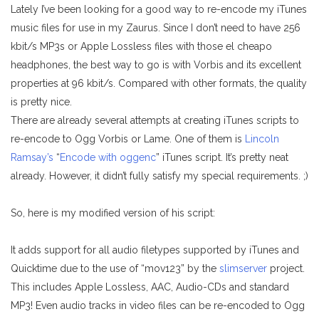
Lately I’ve been looking for a good way to re-encode my iTunes
music files for use in my Zaurus. Since I don’t need to have 256
kbit/s MP3s or Apple Lossless files with those el cheapo
headphones, the best way to go is with Vorbis and its excellent
properties at 96 kbit/s. Compared with other formats, the quality
is pretty nice.
There are already several attempts at creating iTunes scripts to
re-encode to Ogg Vorbis or Lame. One of them is
Lincoln
Ramsay’s
“
Encode with oggenc
” iTunes script. It’s pretty neat
already. However, it didn’t fully satisfy my special requirements. ;)
So, here is my modified version of his script:
It adds support for all audio filetypes supported by iTunes and
Quicktime due to the use of “mov123” by the
slimserver
project.
This includes Apple Lossless, AAC, Audio-CDs and standard
MP3! Even audio tracks in video files can be re-encoded to Ogg