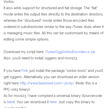
Vorbis.
It also adds support for structured and flat storage. The “flat”
mode writes the output files directly to the destination directory,
whereas the “structured” mode writes those encoded files
ordered in subdirectories similar to the way iTunes does when it
is managing music files. All this can be customised by means of
editing some simple options.
Download my script here:
iTunesOggVorbisEncoder1.0.zip
Also, you’ll need to install oggenc and mov123:
If you have
Fink
, just install the package “vorbis-tools” and you’ll
get oggenc. Alternatively you can download an older version
right here:
http://www.illadvised.com/~jordy/
(Note: this is a
PPC-only binary)
As for mov123, I have compiled a universal binary (Sourcecode
is
here
). You can download it
here
. Just copy this binary to