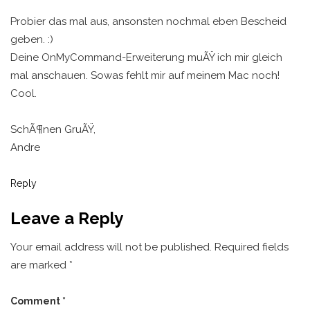
Probier das mal aus, ansonsten nochmal eben Bescheid
geben. :)
Deine OnMyCommand-Erweiterung muÃŸ ich mir gleich
mal anschauen. Sowas fehlt mir auf meinem Mac noch!
Cool.
SchÃ¶nen GruÃŸ,
Andre
Reply
Leave a Reply
Your email address will not be published.
Required fields
are marked
*
Comment
*