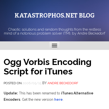
KATASTROPHOS.NET BLOG
Chaotic solutions and random thoughts from the restless
mind of a notorious problem solver (TM), by Andre Beckedorf
Toggle
navigation
Ogg Vorbis Encoding
Script for iTunes
BY
POSTED ON
2006/05/15
ANDRE BECKEDORF
Update:
This has been renamed to
iTunes Alternative
Encoders
. Get the new version
here
.