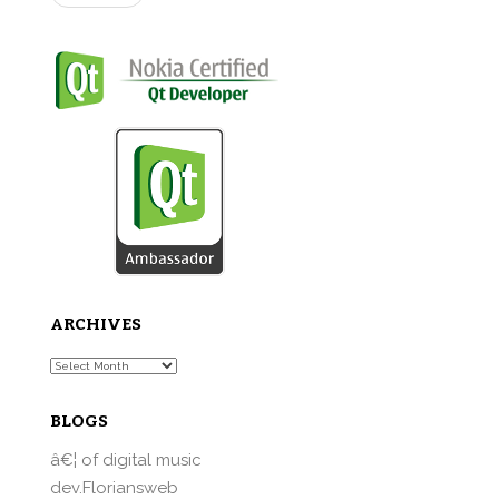
ARCHIVES
Archives
BLOGS
â€¦ of digital music
dev.Floriansweb