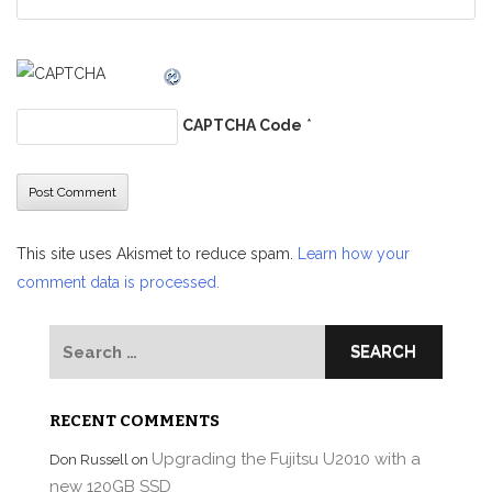
CAPTCHA Code
*
This site uses Akismet to reduce spam.
Learn how your
comment data is processed.
Search
for:
RECENT COMMENTS
Upgrading the Fujitsu U2010 with a
Don Russell
on
new 120GB SSD