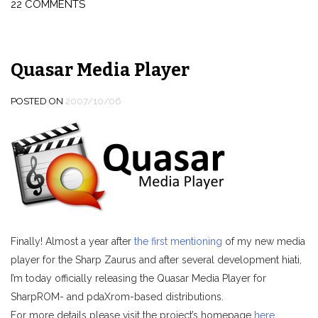
22 COMMENTS
with
ClearType
font
smoothing
Quasar Media Player
enabled”
POSTED ON
2007/10/06
Finally! Almost a year after
the first mentioning
of my new media
player for the Sharp Zaurus and after several development hiati,
I’m today officially releasing the Quasar Media Player for
SharpROM- and pdaXrom-based distributions.
For more details please visit the project’s homepage
here
.