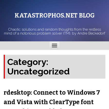
KATASTROPHOS.NET BLOG
Chaotic solutions and random thoughts from the restless
mind of a notorious problem solver (TM), by Andre Beckedorf
Toggle
navigation
Category:
Uncategorized
rdesktop: Connect to Windows 7
and Vista with ClearType font