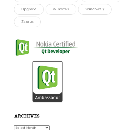
Upgrade
Windows
Windows 7
Zaurus
ARCHIVES
Archives