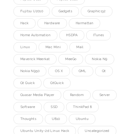
Fujitsu U2010
Gadgets
Graphics32
Hack
Hardware
Harmattan
Home Automation
HSDPA
ITunes
Linux
Mac Mini
Mail
Maverick Meerkat
MeeGo
Nokia N9
Nokia N950
OS X
QML
Qt
Qt Quick
QtQuick
Quasar Media Player
Random
Server
Software
SSD
ThinkPad 8
Thoughts
U810
Ubuntu
Ubuntu Unity-2d Linux Hack
Uncategorized