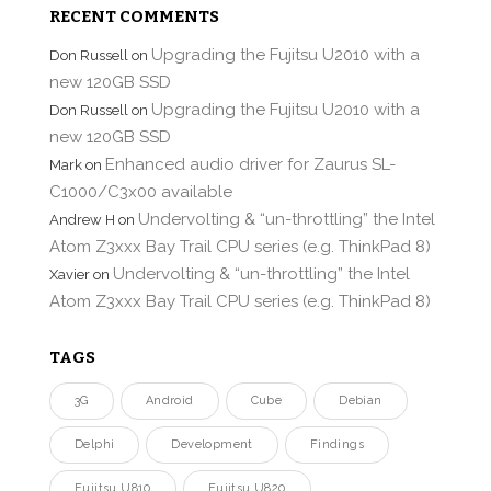
RECENT COMMENTS
Upgrading the Fujitsu U2010 with a
Don Russell
on
new 120GB SSD
Upgrading the Fujitsu U2010 with a
Don Russell
on
new 120GB SSD
Enhanced audio driver for Zaurus SL-
Mark
on
C1000/C3x00 available
Undervolting & “un-throttling” the Intel
Andrew H
on
Atom Z3xxx Bay Trail CPU series (e.g. ThinkPad 8)
Undervolting & “un-throttling” the Intel
Xavier
on
Atom Z3xxx Bay Trail CPU series (e.g. ThinkPad 8)
TAGS
3G
Android
Cube
Debian
Delphi
Development
Findings
Fujitsu U810
Fujitsu U820