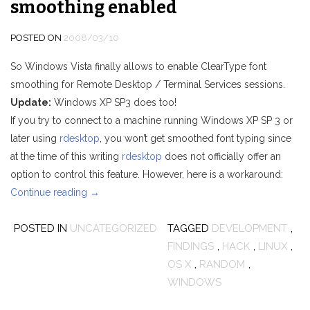
smoothing enabled
POSTED ON
2008/03/10
So Windows Vista finally allows to enable ClearType font
smoothing for Remote Desktop / Terminal Services sessions.
Update:
Windows XP SP3 does too!
If you try to connect to a machine running Windows XP SP 3 or
later using
rdesktop
, you won’t get smoothed font typing since
at the time of this writing
rdesktop
does not officially offer an
option to control this feature. However, here is a workaround:
“rdesktop:
Continue reading
→
Connect
POSTED IN
UNCATEGORIZED
to
TAGGED
DEVELOPMENT
,
Windows
FINDINGS
,
HACK
,
LINUX
,
7
OS X
,
RANDOM
,
and
WINDOWS
Vista