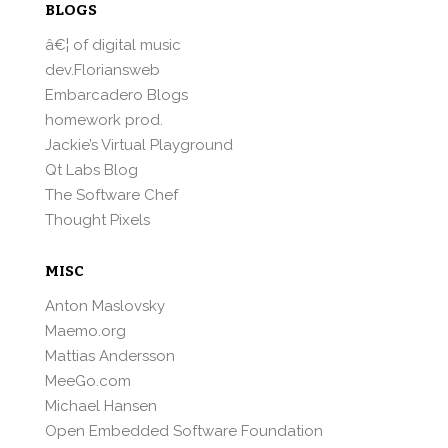
BLOGS
â€¦ of digital music
dev.Floriansweb
Embarcadero Blogs
homework prod.
Jackie’s Virtual Playground
Qt Labs Blog
The Software Chef
Thought Pixels
MISC
Anton Maslovsky
Maemo.org
Mattias Andersson
MeeGo.com
Michael Hansen
Open Embedded Software Foundation