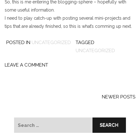
So, this is me entering the blogging-sphere – hopefully with
some useful information.
I need to play catch-up with posting several mini-projects and
tips that are already finished, so this is what’s comming up next.
POSTED IN
UNCATEGORIZED
TAGGED
UNCATEGORIZED
LEAVE A COMMENT
Posts
navigation
NEWER POSTS
Search
for: