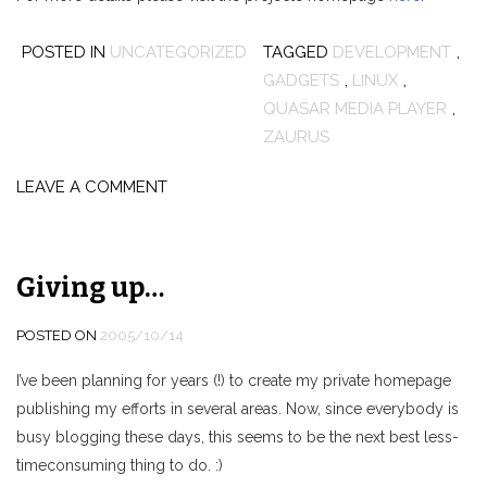
POSTED IN
UNCATEGORIZED
TAGGED
DEVELOPMENT
,
GADGETS
,
LINUX
,
QUASAR MEDIA PLAYER
,
ZAURUS
LEAVE A COMMENT
Giving up…
POSTED ON
2005/10/14
I’ve been planning for years (!) to create my private homepage
publishing my efforts in several areas. Now, since everybody is
busy blogging these days, this seems to be the next best less-
timeconsuming thing to do. :)