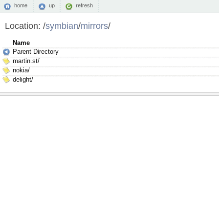
home
up
refresh
Location:
/
symbian
/
mirrors
/
Name
Parent Directory
martin.st/
nokia/
delight/