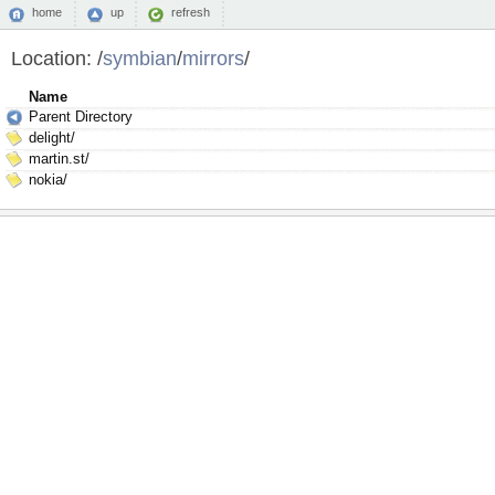
home
up
refresh
Location:
/
symbian
/
mirrors
/
Name
Parent Directory
delight/
martin.st/
nokia/