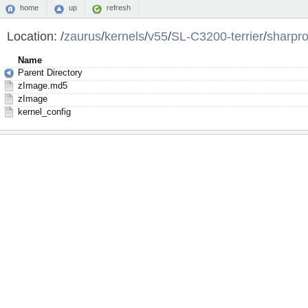
home
up
refresh
Location:
/
zaurus
/
kernels
/
v55
/
SL-C3200-terrier
/
sharpro
Name
Parent Directory
zImage.md5
zImage
kernel_config