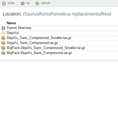
home
up
refresh
Location:
/
zaurus
/
fonts
/
helvetica-replacements
/
free
/
Name
Parent Directory
DejaVu/
DejaVu_Sans_Compressed_Smaller.tar.gz
DejaVu_Sans_Compressed.tar.gz
BigPack-DejaVu_Sans_Compressed_Smaller.tar.gz
BigPack-DejaVu_Sans_Compressed.tar.gz