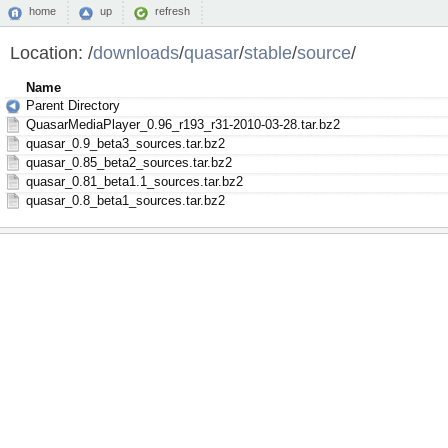
home
up
refresh
Location:
/
downloads
/
quasar
/
stable
/
source
/
Name
Parent Directory
QuasarMediaPlayer_0.96_r193_r31-2010-03-28.tar.bz2
quasar_0.9_beta3_sources.tar.bz2
quasar_0.85_beta2_sources.tar.bz2
quasar_0.81_beta1.1_sources.tar.bz2
quasar_0.8_beta1_sources.tar.bz2